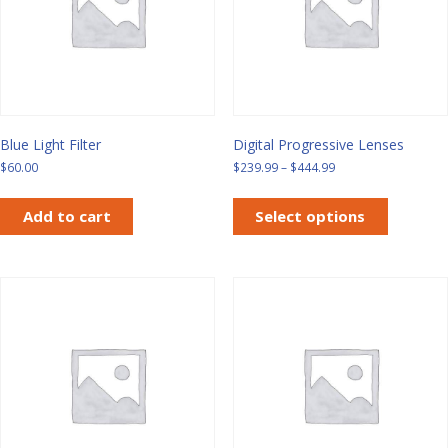
Blue Light Filter
Digital Progressive Lenses
Price
$
60.00
$
239.99
–
$
444.99
range:
This
$239.99
product
Add to cart
Select options
through
has
$444.99
multiple
variants.
The
options
may
be
chosen
on
the
product