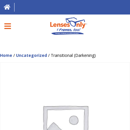
HOME
Home
/
Uncategorized
/ Transitional (Darkening)
DIRECT EXPRESS
FRAMES
CONTACT LENSES
ABOUT US
LOCATIONS