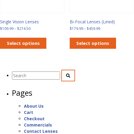
page
Single Vision Lenses
Bi-Focal Lenses (Lined)
Price
Price
$
109.99
–
$
274.50
$
179.99
–
$
459.99
range:
range:
This
This
$109.99
$179.99
product
product
Select options
Select options
through
through
has
has
$274.50
$459.99
multiple
multiple
variants.
variants.
The
The
Search
options
options
for:
may
may
be
be
Pages
chosen
chosen
on
on
the
the
About Us
product
product
Cart
page
page
Checkout
Commercials
Contact Lenses