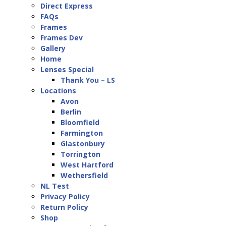
Direct Express
FAQs
Frames
Frames Dev
Gallery
Home
Lenses Special
Thank You – LS
Locations
Avon
Berlin
Bloomfield
Farmington
Glastonbury
Torrington
West Hartford
Wethersfield
NL Test
Privacy Policy
Return Policy
Shop