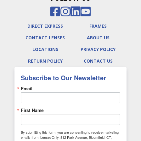
DIRECT EXPRESS
FRAMES
CONTACT LENSES
ABOUT US
LOCATIONS
PRIVACY POLICY
RETURN POLICY
CONTACT US
Subscribe to Our Newsletter
Email
First Name
By submitting this form, you are consenting to receive marketing
emails from: LensesOnly, 812 Park Avenue, Bloomfield, CT,