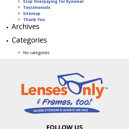
Stop Overpaying for Eyewear
Testimonials
Sitemap
Thank You
Archives
Categories
No categories
FOLLOW US