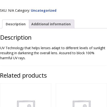
SKU:
N/A
Category:
Uncategorized
Description
Additional information
Description
UV Technology that helps lenses adapt to different levels of sunlight
resulting in darkening the overall lens. Assured to block 100%
harmful UV rays.
Related products