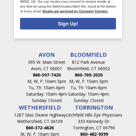
06002, US. You can revoke your consent to receive emails at
any time by using the SafeUnsubscribe® link, found at the bottom
of every email.
Emails are serviced by Constant Contact.
Sign Up!
AVON
BLOOMFIELD
395 W. Main Street
812 Park Avenue
Avon, CT 06001
Bloomfield, CT 06002
860-507-7420
860-769-2020
M, W, F: 10am-5pm
M, W, F: 10am-5pm
Tu, Th: 10am-6pm
Tu, Th: 10am-6pm
Saturday: 10am-4pm
Saturday: 10am-4pm
Sunday: Closed
Sunday: Closed
WETHERSFIELD
TORRINGTON
1287 Silas Deane Highway
Litchfield Hills Eye Physicians
Wethersfield, CT 06109
333 Kennedy Dr.
860-372-4626
Torrington, CT 06790
M, W, F: 10am-5pm
860-482-9399