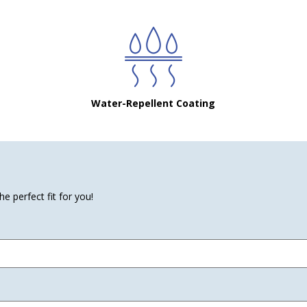
Water-Repellent Coating
e perfect fit for you!