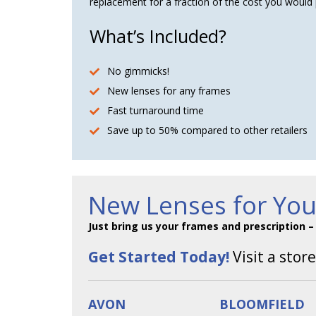
replacement for a fraction of the cost you would 
What’s Included?
No gimmicks!
New lenses for any frames
Fast turnaround time
Save up to 50% compared to other retailers
New Lenses for Yo
Just bring us your frames and prescription 
Get Started Today!
Visit a store
AVON
BLOOMFIELD