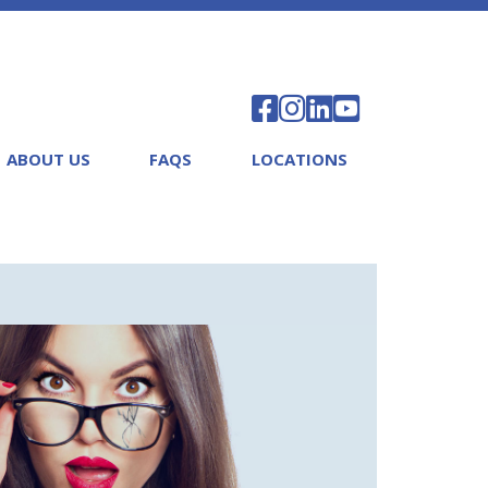
ABOUT US
FAQS
LOCATIONS