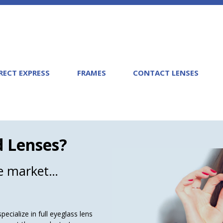
RECT EXPRESS
FRAMES
CONTACT LENSES
d Lenses?
he market…
ecialize in full eyeglass lens