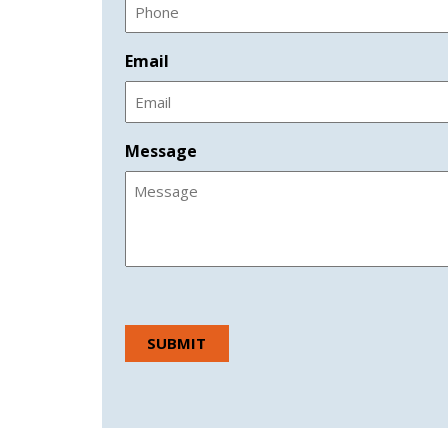
Email
Message
CAPTCHA