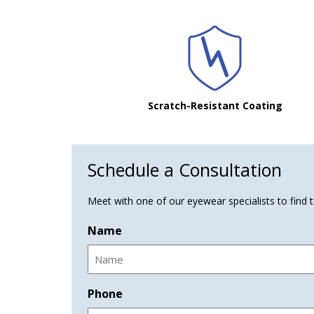
Scratch-Resistant Coating
Schedule a Consultation
Meet with one of our eyewear specialists to find th
Name
Phone