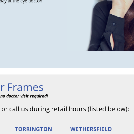
pay at the eye doctor!
ur Frames
–
no doctor visit required!
 or call us during retail hours (listed below):
TORRINGTON
WETHERSFIELD