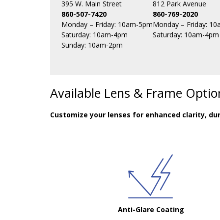
395 W. Main Street
812 Park Avenue
860-507-7420
860-769-2020
Monday – Friday: 10am-5pm
Monday – Friday: 1
Saturday: 10am-4pm
Saturday: 10am-4pm
Sunday: 10am-2pm
Available Lens & Frame Optio
Customize your lenses for enhanced clarity, dur
Anti-Glare Coating