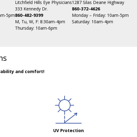
Litchfield Hills Eye Physicians
1287 Silas Deane Highway
333 Kennedy Dr.
860-372-4626
0am-5pm
860-482-9399
Monday – Friday: 10am-5pm
M, Tu, W, F: 8:30am-4pm
Saturday: 10am-4pm
Thursday: 10am-6pm
ns
ability and comfort!
UV Protection