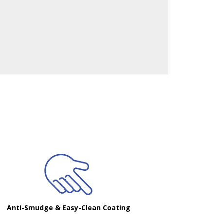
Anti-Smudge & Easy-Clean Coating