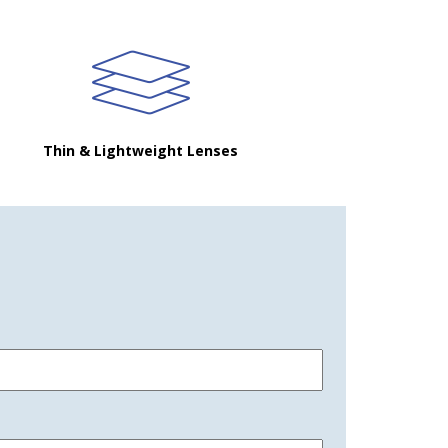
Thin & Lightweight Lenses