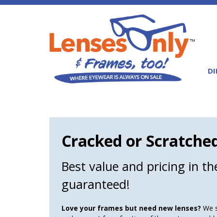
DI
Cracked or Scratche
Best value and pricing in t
guaranteed!
Love your frames but need new lenses?
We sp