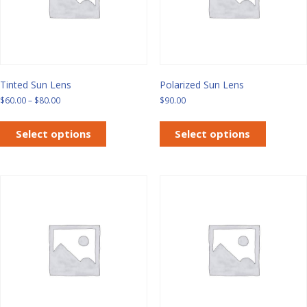
Tinted Sun Lens
Polarized Sun Lens
Price
$
60.00
–
$
80.00
$
90.00
range:
This
This
$60.00
product
product
Select options
Select options
through
has
has
$80.00
multiple
multiple
variants.
variants.
The
The
options
options
may
may
be
be
chosen
chosen
on
on
the
the
product
product
page
page