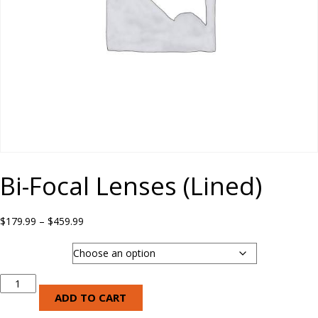
Bi-Focal Lenses (Lined)
Price
$
179.99
–
$
459.99
range:
$179.99
Lens Type
through
$459.99
Bi-
Focal
ADD TO CART
Lenses