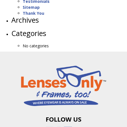
Testimonials
Sitemap
Thank You
Archives
Categories
No categories
FOLLOW US