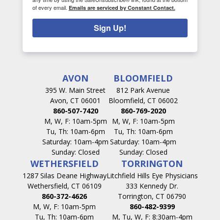
of every email.
Emails are serviced by Constant Contact.
Sign Up!
AVON
BLOOMFIELD
395 W. Main Street
812 Park Avenue
Avon, CT 06001
Bloomfield, CT 06002
860-507-7420
860-769-2020
M, W, F: 10am-5pm
M, W, F: 10am-5pm
Tu, Th: 10am-6pm
Tu, Th: 10am-6pm
Saturday: 10am-4pm
Saturday: 10am-4pm
Sunday: Closed
Sunday: Closed
WETHERSFIELD
TORRINGTON
1287 Silas Deane Highway
Litchfield Hills Eye Physicians
Wethersfield, CT 06109
333 Kennedy Dr.
860-372-4626
Torrington, CT 06790
M, W, F: 10am-5pm
860-482-9399
Tu, Th: 10am-6pm
M, Tu, W, F: 8:30am-4pm