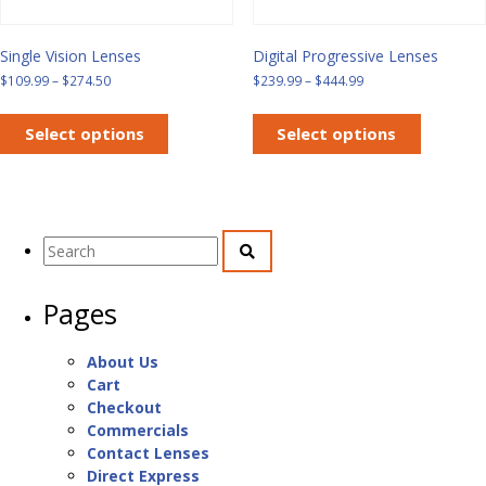
Single Vision Lenses
Digital Progressive Lenses
Price
Price
$
109.99
–
$
274.50
$
239.99
–
$
444.99
range:
range:
This
This
$109.99
$239.99
product
product
Select options
Select options
through
through
has
has
$274.50
$444.99
multiple
multiple
variants.
variants.
The
The
Search
options
options
for:
may
may
be
be
Pages
chosen
chosen
on
on
the
the
About Us
product
product
Cart
page
page
Checkout
Commercials
Contact Lenses
Direct Express