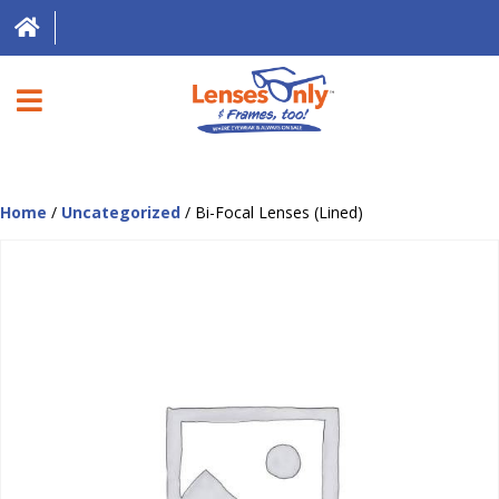
HOME
Home
/
Uncategorized
/ Bi-Focal Lenses (Lined)
DIRECT EXPRESS
FRAMES
CONTACT LENSES
ABOUT US
LOCATIONS