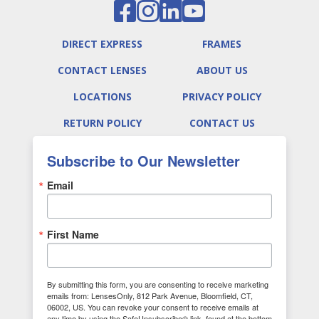
DIRECT EXPRESS
FRAMES
CONTACT LENSES
ABOUT US
LOCATIONS
PRIVACY POLICY
RETURN POLICY
CONTACT US
Subscribe to Our Newsletter
Email
First Name
By submitting this form, you are consenting to receive marketing
emails from: LensesOnly, 812 Park Avenue, Bloomfield, CT,
06002, US. You can revoke your consent to receive emails at
any time by using the SafeUnsubscribe® link, found at the bottom