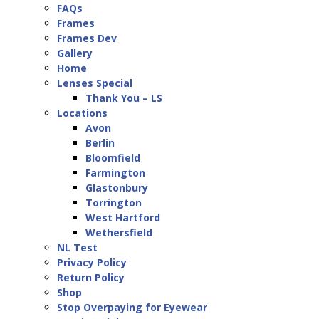
FAQs
Frames
Frames Dev
Gallery
Home
Lenses Special
Thank You – LS
Locations
Avon
Berlin
Bloomfield
Farmington
Glastonbury
Torrington
West Hartford
Wethersfield
NL Test
Privacy Policy
Return Policy
Shop
Stop Overpaying for Eyewear