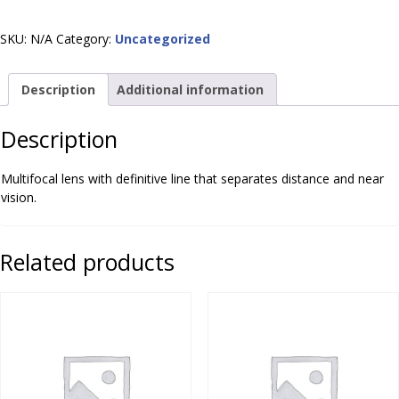
(Lined)
quantity
SKU:
N/A
Category:
Uncategorized
Description
Additional information
Description
Multifocal lens with definitive line that separates distance and near
vision.
Related products