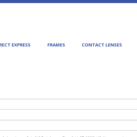
RECT EXPRESS
FRAMES
CONTACT LENSES