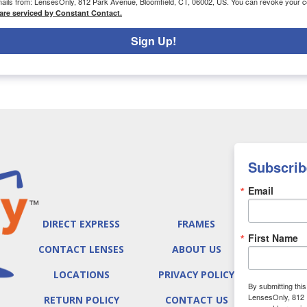
emails from: LensesOnly, 812 Park Avenue, Bloomfield, CT, 06002, US. You can revoke your co
are serviced by Constant Contact.
Sign Up!
Subscrib
Email
DIRECT EXPRESS
FRAMES
First Name
CONTACT LENSES
ABOUT US
LOCATIONS
PRIVACY POLICY
By submitting thi
LensesOnly, 812 
RETURN POLICY
CONTACT US