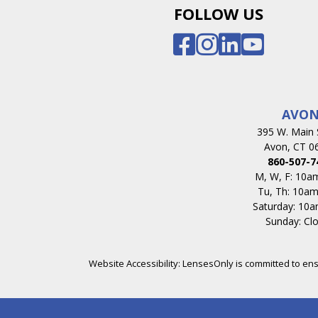
FOLLOW US
AVO
395 W. Main 
Avon, CT 0
860-507-7
M, W, F: 10
Tu, Th: 10a
Saturday: 10
Sunday: Cl
Website Accessibility: LensesOnly is committed to ensur