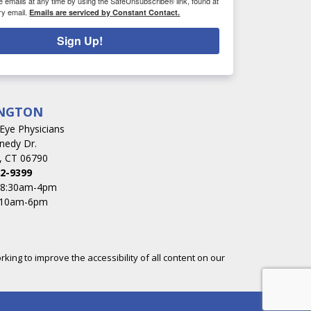
e emails at any time by using the SafeUnsubscribe® link, found at
ry email.
Emails are serviced by Constant Contact.
Sign Up!
NGTON
s Eye Physicians
nedy Dr.
, CT 06790
2-9399
: 8:30am-4pm
 10am-6pm
rking to improve the accessibility of all content on our