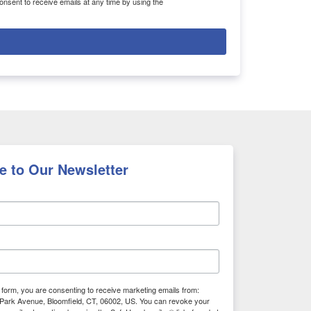
nsent to receive emails at any time by using the
e to Our Newsletter
s form, you are consenting to receive marketing emails from:
Park Avenue, Bloomfield, CT, 06002, US. You can revoke your