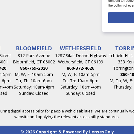
consent to receiv
the bottom of eve
N
BLOOMFIELD
WETHERSFIELD
TORRI
Street
812 Park Avenue
1287 Silas Deane Highway
Litchfield Hill
6001
Bloomfield, CT 06002
Wethersfield, CT 06109
333 Ken
420
860-769-2020
860-372-4626
Torrington
am-5pm
M, W, F: 10am-5pm
M, W, F: 10am-5pm
860-48
m-6pm
Tu, Th: 10am-6pm
Tu, Th: 10am-6pm
M, Tu, W, F
am-4pm
Saturday: 10am-4pm
Saturday: 10am-4pm
Thursday:
osed
Sunday: Closed
Sunday: Closed
ing digital accessibility for people with disabilities. We are continually wo
website and applying the relevant accessibility standards.
© 2026 Copyright & Powered By LensesOnly