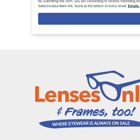
By submitting this form, you are consenting to receive marketing 
SafeUnsubscribe® link, found at the bottom of every email.
Emails 