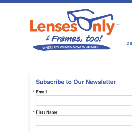
DI
Subscribe to Our Newsletter
Email
First Name