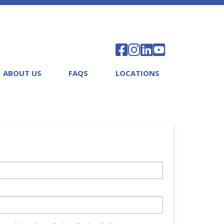
ABOUT US
FAQS
LOCATIONS