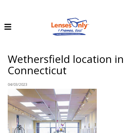
HOME
Wethersfield location in
DIRECT EXPRESS
Connecticut
FRAMES
CONTACT LENSES
04/03/2023
ABOUT US
LOCATIONS