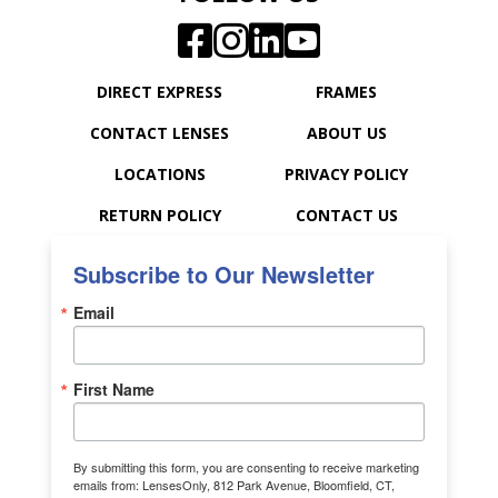
DIRECT EXPRESS
FRAMES
CONTACT LENSES
ABOUT US
LOCATIONS
PRIVACY POLICY
RETURN POLICY
CONTACT US
Subscribe to Our Newsletter
Email
First Name
By submitting this form, you are consenting to receive marketing
emails from: LensesOnly, 812 Park Avenue, Bloomfield, CT,