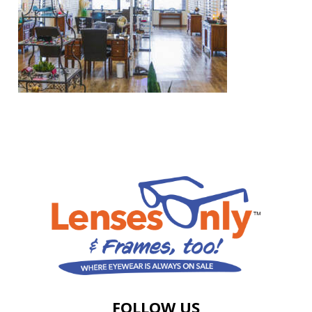
FOLLOW US