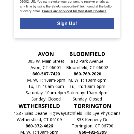
06002, US. You can revoke your consent to receive emails at
any time by using the SafeUnsubscribe® link, found at the bottom
of every email.
Emails are serviced by Constant Contact.
Sign Up!
AVON
BLOOMFIELD
395 W. Main Street
812 Park Avenue
Avon, CT 06001
Bloomfield, CT 06002
860-507-7420
860-769-2020
M, W, F: 10am-5pm
M, W, F: 10am-5pm
Tu, Th: 10am-6pm
Tu, Th: 10am-6pm
Saturday: 10am-4pm
Saturday: 10am-4pm
Sunday: Closed
Sunday: Closed
WETHERSFIELD
TORRINGTON
1287 Silas Deane Highway
Litchfield Hills Eye Physicians
Wethersfield, CT 06109
333 Kennedy Dr.
860-372-4626
Torrington, CT 06790
M, W, F: 10am-5pm
860-482-9399