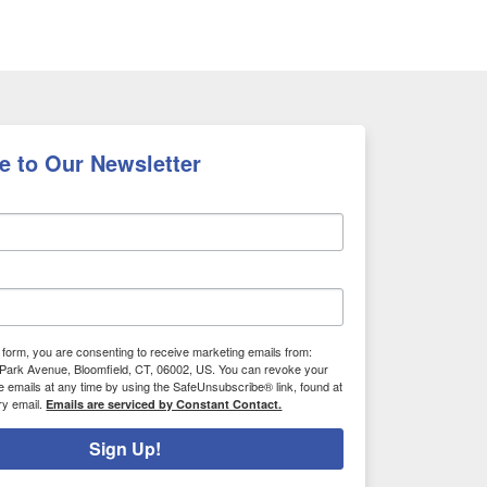
e to Our Newsletter
s form, you are consenting to receive marketing emails from:
Park Avenue, Bloomfield, CT, 06002, US. You can revoke your
e emails at any time by using the SafeUnsubscribe® link, found at
ry email.
Emails are serviced by Constant Contact.
Sign Up!