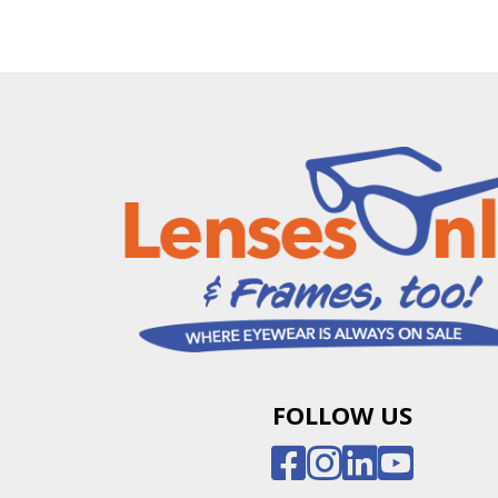
FOLLOW US