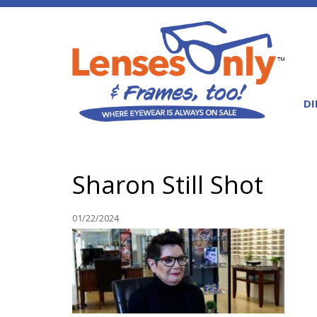
DI
Sharon Still Shot
01/22/2024