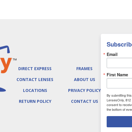
Subscrib
Email
DIRECT EXPRESS
FRAMES
First Name
CONTACT LENSES
ABOUT US
LOCATIONS
PRIVACY POLICY
By submitting thi
LensesOnly, 812 
RETURN POLICY
CONTACT US
consent to receiv
the bottom of eve