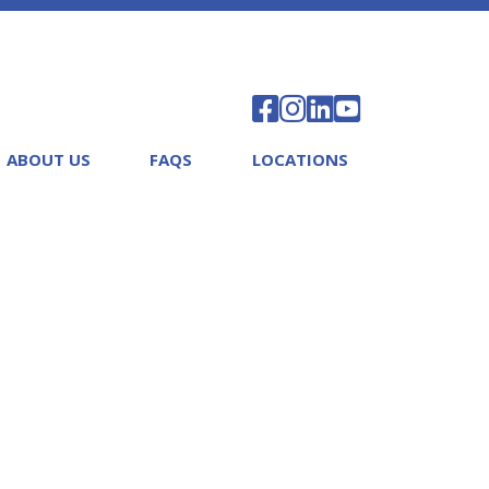
ABOUT US
FAQS
LOCATIONS