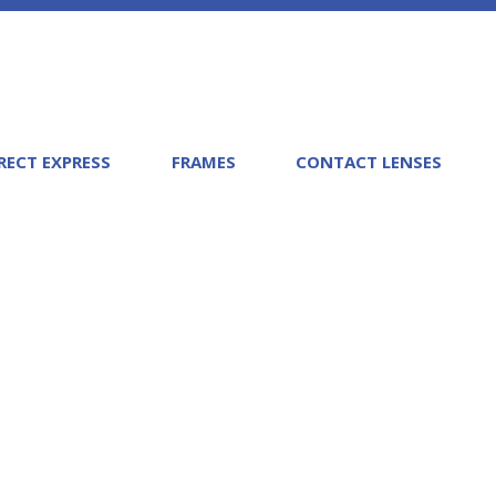
RECT EXPRESS
FRAMES
CONTACT LENSES