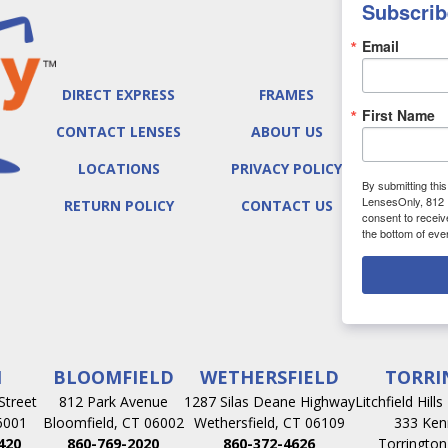
Subscrib
Email
DIRECT EXPRESS
FRAMES
First Name
CONTACT LENSES
ABOUT US
LOCATIONS
PRIVACY POLICY
By submitting thi
LensesOnly, 812 
RETURN POLICY
CONTACT US
consent to receiv
the bottom of eve
N
BLOOMFIELD
WETHERSFIELD
TORRI
Street
812 Park Avenue
1287 Silas Deane Highway
Litchfield Hill
6001
Bloomfield, CT 06002
Wethersfield, CT 06109
333 Ken
420
860-769-2020
860-372-4626
Torrington