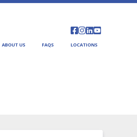
ABOUT US
FAQS
LOCATIONS