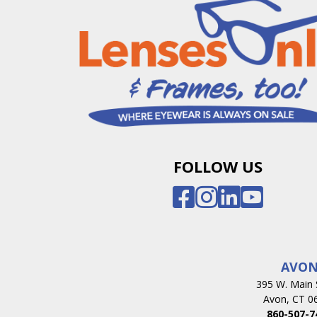
FOLLOW US
AVO
395 W. Main 
Avon, CT 0
860-507-7