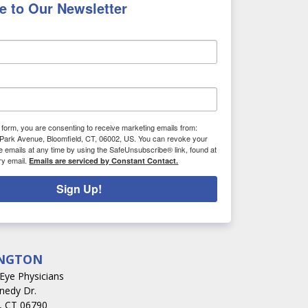
e to Our Newsletter
s form, you are consenting to receive marketing emails from:
Park Avenue, Bloomfield, CT, 06002, US. You can revoke your
e emails at any time by using the SafeUnsubscribe® link, found at
ry email.
Emails are serviced by Constant Contact.
Sign Up!
NGTON
s Eye Physicians
nedy Dr.
, CT 06790