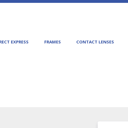
RECT EXPRESS
FRAMES
CONTACT LENSES