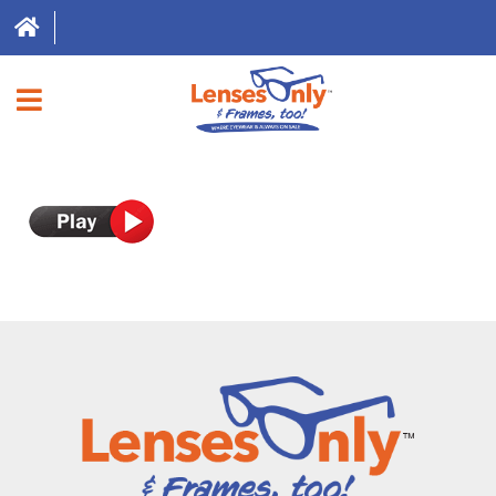
HOME
DIRECT EXPRESS
FRAMES
CONTACT LENSES
ABOUT US
LOCATIONS