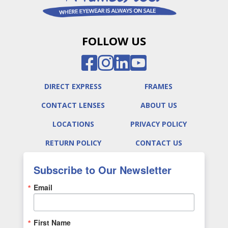
FOLLOW US
DIRECT EXPRESS
FRAMES
CONTACT LENSES
ABOUT US
LOCATIONS
PRIVACY POLICY
RETURN POLICY
CONTACT US
Subscribe to Our Newsletter
Email
First Name