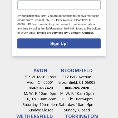
By submitting this form, you are consenting to receive marketing
emails from: LensesOnly, 812 Park Avenue, Bloomfield, CT,
06002, US. You can revoke your consent to receive emails at
any time by using the SafeUnsubscribe® link, found at the bottom
of every email.
Emails are serviced by Constant Contact.
Sign Up!
AVON
BLOOMFIELD
395 W. Main Street
812 Park Avenue
Avon, CT 06001
Bloomfield, CT 06002
860-507-7420
860-769-2020
M, W, F: 10am-5pm
M, W, F: 10am-5pm
Tu, Th: 10am-6pm
Tu, Th: 10am-6pm
Saturday: 10am-4pm
Saturday: 10am-4pm
Sunday: Closed
Sunday: Closed
WETHERSFIELD
TORRINGTON