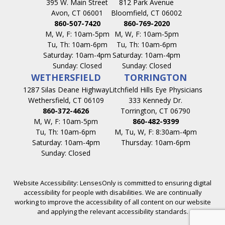
395 W. Main Street
812 Park Avenue
Avon, CT 06001
Bloomfield, CT 06002
860-507-7420
860-769-2020
M, W, F: 10am-5pm
M, W, F: 10am-5pm
Tu, Th: 10am-6pm
Tu, Th: 10am-6pm
Saturday: 10am-4pm
Saturday: 10am-4pm
Sunday: Closed
Sunday: Closed
WETHERSFIELD
TORRINGTON
1287 Silas Deane Highway
Litchfield Hills Eye Physicians
Wethersfield, CT 06109
333 Kennedy Dr.
860-372-4626
Torrington, CT 06790
M, W, F: 10am-5pm
860-482-9399
Tu, Th: 10am-6pm
M, Tu, W, F: 8:30am-4pm
Saturday: 10am-4pm
Thursday: 10am-6pm
Sunday: Closed
Website Accessibility: LensesOnly is committed to ensuring digital
accessibility for people with disabilities. We are continually
working to improve the accessibility of all content on our website
and applying the relevant accessibility standards.