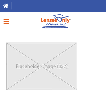
HOME
DIRECT EXPRESS
FRAMES
CONTACT LENSES
ABOUT US
LOCATIONS