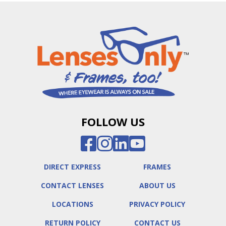
FOLLOW US
DIRECT EXPRESS
FRAMES
CONTACT LENSES
ABOUT US
LOCATIONS
PRIVACY POLICY
RETURN POLICY
CONTACT US