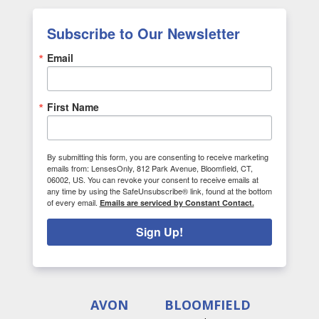
Subscribe to Our Newsletter
Email
First Name
By submitting this form, you are consenting to receive marketing
emails from: LensesOnly, 812 Park Avenue, Bloomfield, CT,
06002, US. You can revoke your consent to receive emails at
any time by using the SafeUnsubscribe® link, found at the bottom
of every email.
Emails are serviced by Constant Contact.
Sign Up!
AVON
BLOOMFIELD