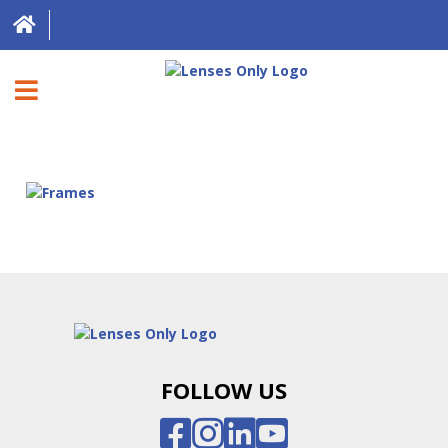
HOME
DIRECT EXPRESS
FRAMES
CONTACT LENSES
ABOUT US
LOCATIONS
FOLLOW US