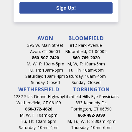
Sign Up!
AVON
BLOOMFIELD
395 W. Main Street
812 Park Avenue
Avon, CT 06001
Bloomfield, CT 06002
860-507-7420
860-769-2020
M, W, F: 10am-5pm
M, W, F: 10am-5pm
Tu, Th: 10am-6pm
Tu, Th: 10am-6pm
Saturday: 10am-4pm
Saturday: 10am-4pm
Sunday: Closed
Sunday: Closed
WETHERSFIELD
TORRINGTON
1287 Silas Deane Highway
Litchfield Hills Eye Physicians
Wethersfield, CT 06109
333 Kennedy Dr.
860-372-4626
Torrington, CT 06790
M, W, F: 10am-5pm
860-482-9399
Tu, Th: 10am-6pm
M, Tu, W, F: 8:30am-4pm
Saturday: 10am-4pm
Thursday: 10am-6pm