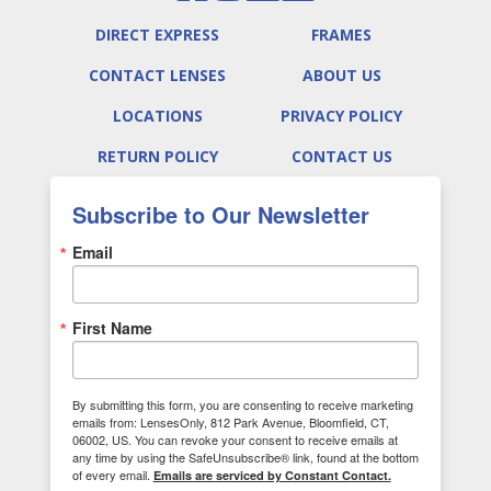
DIRECT EXPRESS
FRAMES
CONTACT LENSES
ABOUT US
LOCATIONS
PRIVACY POLICY
RETURN POLICY
CONTACT US
Subscribe to Our Newsletter
Email
First Name
By submitting this form, you are consenting to receive marketing
emails from: LensesOnly, 812 Park Avenue, Bloomfield, CT,
06002, US. You can revoke your consent to receive emails at
any time by using the SafeUnsubscribe® link, found at the bottom
of every email.
Emails are serviced by Constant Contact.