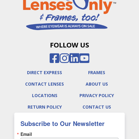
FOLLOW US
DIRECT EXPRESS
FRAMES
CONTACT LENSES
ABOUT US
LOCATIONS
PRIVACY POLICY
RETURN POLICY
CONTACT US
Subscribe to Our Newsletter
Email