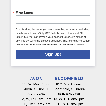
First Name
By submitting this form, you are consenting to receive marketing
emails from: LensesOnly, 812 Park Avenue, Bloomfield, CT,
06002, US. You can revoke your consent to receive emails at
any time by using the SafeUnsubscribe® link, found at the bottom
of every email.
Emails are serviced by Constant Contact.
Sign Up!
AVON
BLOOMFIELD
395 W. Main Street
812 Park Avenue
Avon, CT 06001
Bloomfield, CT 06002
860-507-7420
860-769-2020
M, W, F: 10am-5pm
M, W, F: 10am-5pm
Tu, Th: 10am-6pm
Tu, Th: 10am-6pm