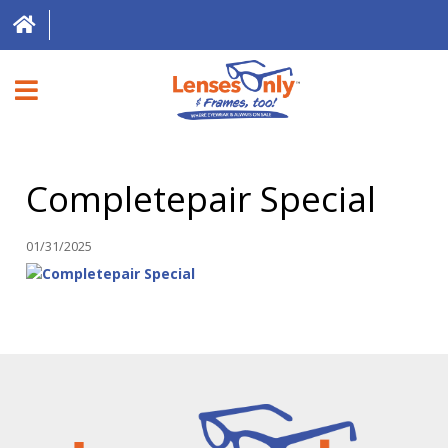
HOME
Completepair Special
DIRECT EXPRESS
FRAMES
01/31/2025
CONTACT LENSES
ABOUT US
LOCATIONS