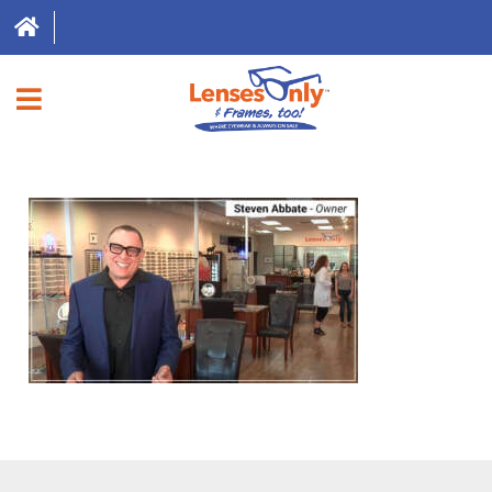
HOME
DIRECT EXPRESS
FRAMES
CONTACT LENSES
ABOUT US
LOCATIONS