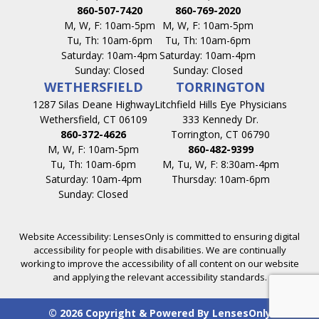
860-507-7420
860-769-2020
M, W, F: 10am-5pm
M, W, F: 10am-5pm
Tu, Th: 10am-6pm
Tu, Th: 10am-6pm
Saturday: 10am-4pm
Saturday: 10am-4pm
Sunday: Closed
Sunday: Closed
WETHERSFIELD
TORRINGTON
1287 Silas Deane Highway
Litchfield Hills Eye Physicians
Wethersfield, CT 06109
333 Kennedy Dr.
860-372-4626
Torrington, CT 06790
M, W, F: 10am-5pm
860-482-9399
Tu, Th: 10am-6pm
M, Tu, W, F: 8:30am-4pm
Saturday: 10am-4pm
Thursday: 10am-6pm
Sunday: Closed
Website Accessibility: LensesOnly is committed to ensuring digital
accessibility for people with disabilities. We are continually
working to improve the accessibility of all content on our website
and applying the relevant accessibility standards.
© 2026 Copyright & Powered By LensesOnly