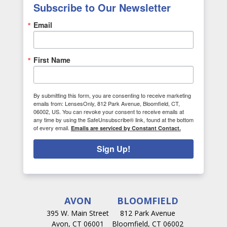
Subscribe to Our Newsletter
Email
First Name
By submitting this form, you are consenting to receive marketing
emails from: LensesOnly, 812 Park Avenue, Bloomfield, CT,
06002, US. You can revoke your consent to receive emails at
any time by using the SafeUnsubscribe® link, found at the bottom
of every email.
Emails are serviced by Constant Contact.
Sign Up!
AVON
BLOOMFIELD
395 W. Main Street
812 Park Avenue
Avon, CT 06001
Bloomfield, CT 06002