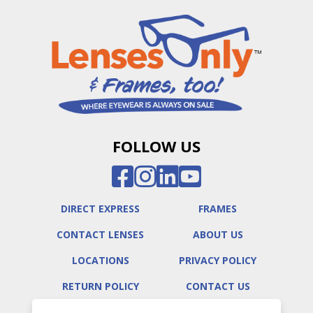
FOLLOW US
DIRECT EXPRESS
FRAMES
CONTACT LENSES
ABOUT US
LOCATIONS
PRIVACY POLICY
RETURN POLICY
CONTACT US